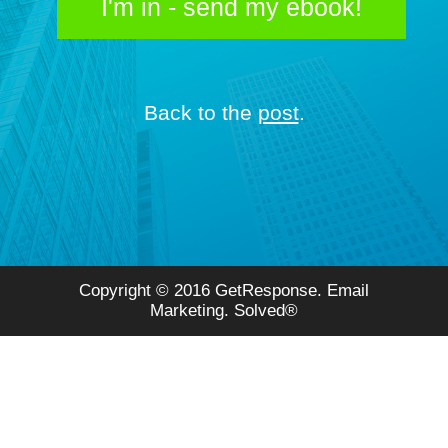
I'm in - send my ebook!
Back to the
post
.
Copyright © 2016 GetResponse. Email
Marketing. Solved®