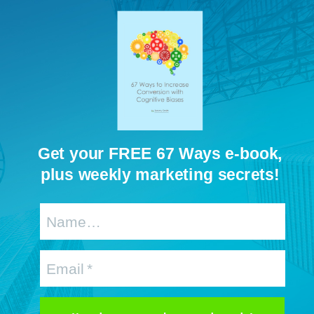
Get your FREE 67 Ways e-book,
plus weekly marketing secrets!
Name…
Email